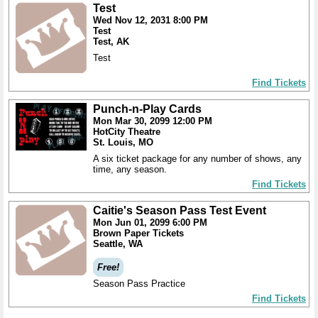
Test
Wed Nov 12, 2031 8:00 PM
Test
Test, AK
Test
Find Tickets
Punch-n-Play Cards
Mon Mar 30, 2099 12:00 PM
HotCity Theatre
St. Louis, MO
A six ticket package for any number of shows, any
time, any season.
Find Tickets
Caitie's Season Pass Test Event
Mon Jun 01, 2099 6:00 PM
Brown Paper Tickets
Seattle, WA
Free!
Season Pass Practice
Find Tickets