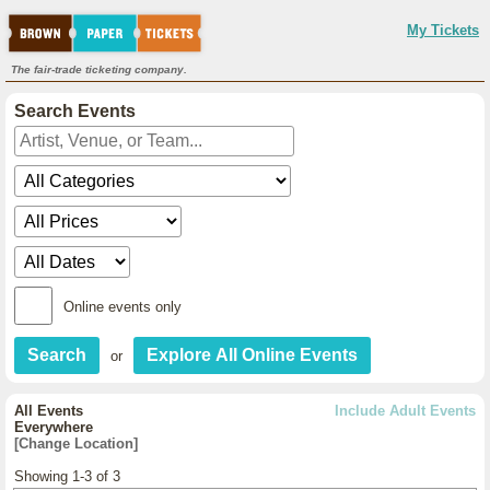
My Tickets
The fair-trade ticketing company.
Search Events
Online events only
or
All Events
Include Adult Events
Everywhere
[Change Location]
Showing 1-3 of 3